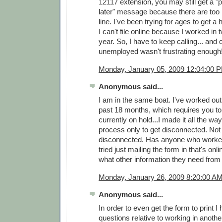
12117 extension, you may still get a "p
later" message because there are too
line. I've been trying for ages to get a 
I can't file online because I worked in 
year. So, I have to keep calling... and c
unemployed wasn't frustrating enough
Monday, January 05, 2009 12:04:00 
Anonymous said...
I am in the same boat. I've worked ou
past 18 months, which requires you to c
currently on hold...I made it all the wa
process only to get disconnected. Not 
disconnected. Has anyone who worked
tried just mailing the form in that's on
what other information they need from
Monday, January 26, 2009 8:20:00 A
Anonymous said...
In order to even get the form to print I
questions relative to working in another