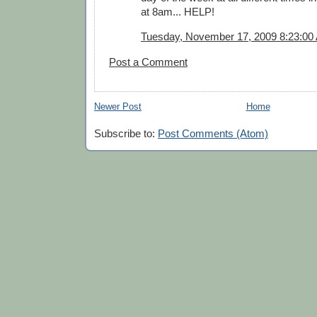
at 8am... HELP!
Tuesday, November 17, 2009 8:23:00
Post a Comment
Newer Post
Home
Subscribe to:
Post Comments (Atom)