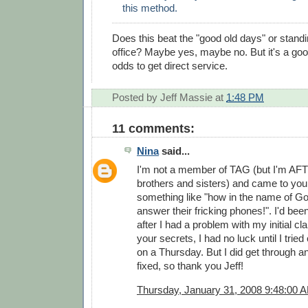
this method.
Does this beat the "good old days" or standin
office? Maybe yes, maybe no. But it's a good
odds to get direct service.
Posted by
Jeff Massie
at
1:48 PM
11 comments:
Nina
said...
I'm not a member of TAG (but I'm AF
brothers and sisters) and came to you
something like "how in the name of G
answer their fricking phones!". I'd bee
after I had a problem with my initial c
your secrets, I had no luck until I tried
on a Thursday. But I did get through 
fixed, so thank you Jeff!
Thursday, January 31, 2008 9:48:00 