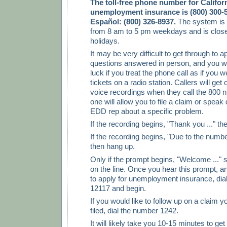
The toll-free phone number for Califor
unemployment insurance is (800) 300-5
Español: (800) 326-8937.
The system is
from 8 am to 5 pm weekdays and is close
holidays.
It may be very difficult to get through to a
questions answered in person, and you wi
luck if you treat the phone call as if you w
tickets on a radio station. Callers will get
voice recordings when they call the 800 
one will allow you to file a claim or speak 
EDD rep about a specific problem.
If the recording begins, "Thank you ..." th
If the recording begins, "Due to the number 
then hang up.
Only if the prompt begins, "Welcome ..." 
on the line. Once you hear this prompt, a
to apply for unemployment insurance, dia
12117 and begin.
If you would like to follow up on a claim 
filed, dial the number 1242.
It will likely take you 10-15 minutes to ge