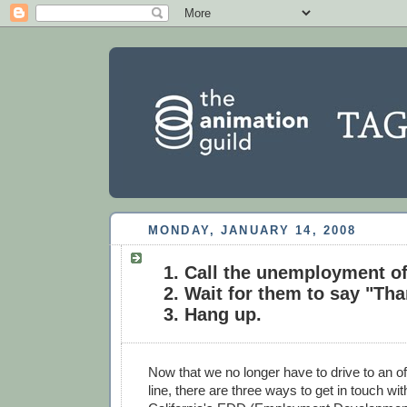
MONDAY, JANUARY 14, 2008
Call the unemployment of
Wait for them to say "Tha
Hang up.
Now that we no longer have to drive to an of
line, there are three ways to get in touch wit