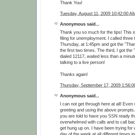
Thank You!
Tuesday, August 11, 2009 10:42:00 A
Anonymous said...
Thank you so much for the tips! This is
filing for unemployment. I called three
Thursday, at 1:45pm and got the "Tha
the first two times. The third, I got th
dialed 12117, waited less than a minu
talking to a live person!
Thanks again!
Thursday, September 17, 2009 1:56:
Anonymous said...
I can not get through here at all! Even
greeting and using the above prompts.
you are told to have you SSN ready th
overwhelmed with calls and to call bac
get hung up on. I have been trying for 
day of the week at all different times