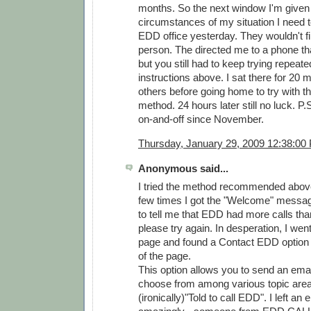
months. So the next window I'm given
circumstances of my situation I need to
EDD office yesterday. They wouldn't fil
person. The directed me to a phone tha
but you still had to keep trying repeate
instructions above. I sat there for 20 m
others before going home to try with t
method. 24 hours later still no luck. P.
on-and-off since November.
Thursday, January 29, 2009 12:38:00
Anonymous said...
I tried the method recommended above 
few times I got the "Welcome" message
to tell me that EDD had more calls than
please try again. In desperation, I w
page and found a Contact EDD option 
of the page.
This option allows you to send an ema
choose from among various topic areas
(ironically)"Told to call EDD". I left an 