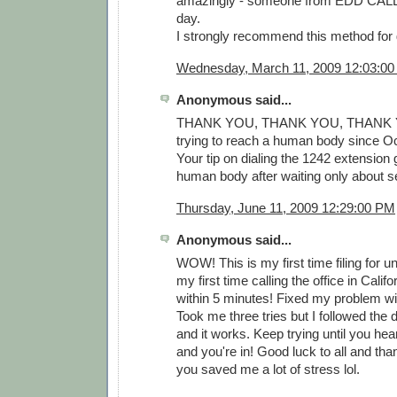
amazingly - someone from EDD CAL
day.
I strongly recommend this method for 
Wednesday, March 11, 2009 12:03:0
Anonymous said...
THANK YOU, THANK YOU, THANK YO
trying to reach a human body since Oct
Your tip on dialing the 1242 extension 
human body after waiting only about 
Thursday, June 11, 2009 12:29:00 PM
Anonymous said...
WOW! This is my first time filing for
my first time calling the office in Califo
within 5 minutes! Fixed my problem wi
Took me three tries but I followed the 
and it works. Keep trying until you he
and you're in! Good luck to all and tha
you saved me a lot of stress lol.