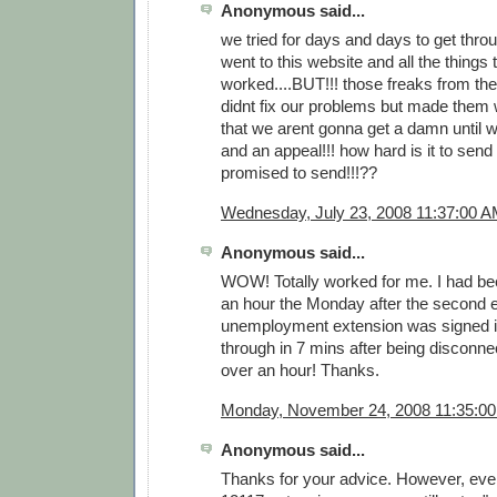
Anonymous said...
we tried for days and days to get thr
went to this website and all the things 
worked....BUT!!! those freaks from t
didnt fix our problems but made them
that we arent gonna get a damn until w
and an appeal!!! how hard is it to sen
promised to send!!!??
Wednesday, July 23, 2008 11:37:00 
Anonymous said...
WOW! Totally worked for me. I had bee
an hour the Monday after the second
unemployment extension was signed in
through in 7 mins after being disconne
over an hour! Thanks.
Monday, November 24, 2008 11:35:0
Anonymous said...
Thanks for your advice. However, even 