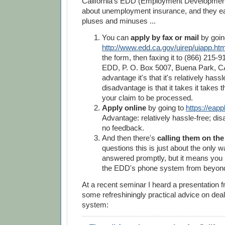
California's EDD (Employment Developmen
about unemployment insurance, and they ea
pluses and minuses ...
You can
apply by fax or mail
by goin
http://www.edd.ca.gov/uirep/uiapp.ht
the form, then faxing it to (866) 215-91
EDD, P. O. Box 5007, Buena Park, C
advantage it's that it's relatively hassl
disadvantage is that it takes it takes t
your claim to be processed.
Apply online
by going to
https://eapp
Advantage: relatively hassle-free; disa
no feedback.
And then there's
calling them on th
questions this is just about the only 
answered promptly, but it means you 
the EDD's phone system from beyond 
At a recent seminar I heard a presentation
some refreshiningly practical advice on deal
system: