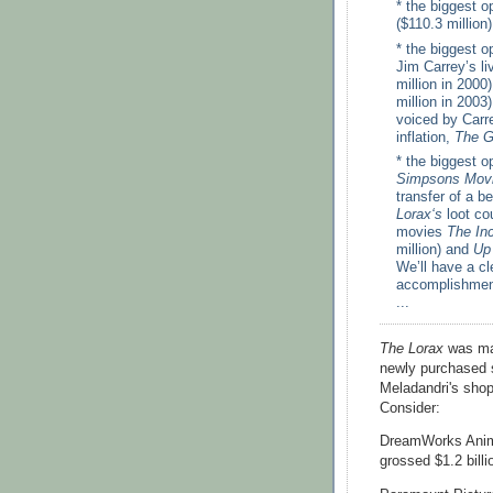
* the biggest o
($110.3 million
* the biggest 
Jim Carrey’s li
million in 2000
million in 200
voiced by Carre
inflation,
The G
* the biggest 
Simpsons Mov
transfer of a b
Lorax‘s
loot co
movies
The Inc
million) and
Up
We’ll have a cl
accomplishment
...
The Lorax
was mad
newly purchased s
Meladandri's shop
Consider:
DreamWorks Anima
grossed $1.2 billi