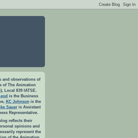
 and observations of
rs of The Animation
), Local 839 IATSE.
Leod
is the Business
ve,
KC Johnson
is the
ike Sauer
is Assistant
ness Representative.
log reflects their
personal opinions and
essarily represent the
ition of the Animation