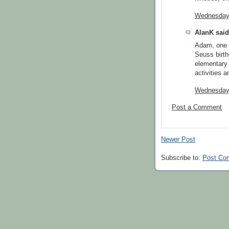
Wednesday,
AlanK said.
Adam, one 
Seuss birth
elementary 
activities a
Wednesday,
Post a Comment
Newer Post
Subscribe to:
Post Co