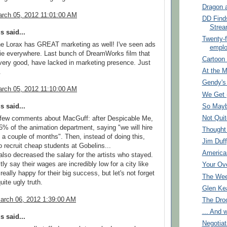
Dragon 
rch 05, 2012 11:01:00 AM
DD Find
Strea
 said...
Twenty-f
 the Lorax has GREAT marketing as well! I've seen ads
empl
ie everywhere. Last bunch of DreamWorks film that
Cartoon
ery good, have lacked in marketing presence. Just
At the 
.
Gendy's
rch 05, 2012 11:10:00 AM
We Get 
So Maybe
 said...
Not Quit
a few comments about MacGuff: after Despicable Me,
75% of the animation department, saying "we will hire
Thought
 a couple of months". Then, instead of doing this,
Jim Duff
o recruit cheap students at Gobelins...
America
lso decreased the salary for the artists who stayed.
ly say their wages are incredibly low for a city like
Your Ov
really happy for their big success, but let's not forget
The Wee
uite ugly truth.
Glen Ke
arch 06, 2012 1:39:00 AM
The Dro
... And 
 said...
Negotiat