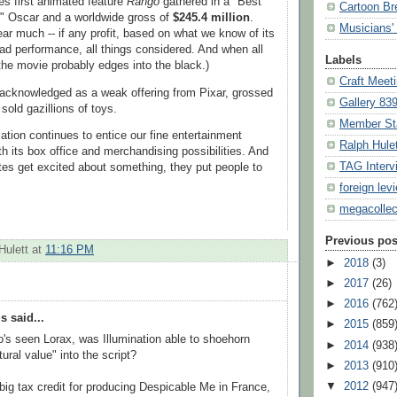
s first animated feature
Rango
gathered in a "Best
Cartoon Br
" Oscar and a worldwide gross of
$245.4 million
.
Musicians' 
ear much -- if any profit, based on what we know of its
bad performance, all things considered. And when all
Labels
the movie probably edges into the black.)
Craft Meet
y acknowledged as a weak offering from Pixar, grossed
Gallery 83
sold gazillions of toys.
Member St
imation continues to entice our fine entertainment
Ralph Hule
h its box office and merchandising possibilities. And
TAG Interv
s get excited about something, they put people to
foreign lev
megacollec
.
Previous pos
Hulett
at
11:16 PM
►
2018
(3)
►
2017
(26)
►
2016
(762
 said...
►
2015
(859
s seen Lorax, was Illumination able to shoehorn
►
2014
(938
ural value" into the script?
►
2013
(910
▼
2012
(947
big tax credit for producing Despicable Me in France,