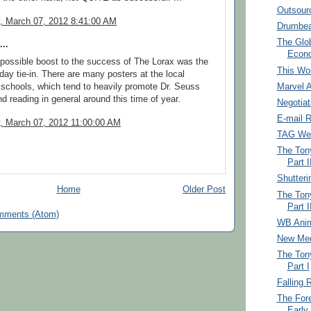
Outsourc
 March 07, 2012 8:41:00 AM
Drumbea
The Glo
..
Econ
possible boost to the success of The Lorax was the
This Won
day tie-in. There are many posters at the local
Marvel 
schools, which tend to heavily promote Dr. Seuss
nd reading in general around this time of year.
Negotiat
E-mail 
 March 07, 2012 11:00:00 AM
TAG Web
The Tony
Part I
Shutteri
Home
Older Post
The Tony
Part I
mments (Atom)
WB Anim
New Me
The Tony
Part I
Falling 
The Fore
Early