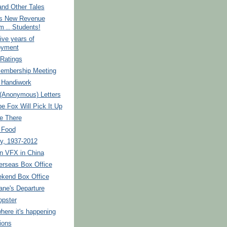
and Other Tales
s New Revenue
m .. Students!
ive years of
oyment
 Ratings
Membership Meeting
 Handiwork
(Anonymous) Letters
 Fox Will Pick It Up
e There
 Food
y, 1937-2012
n VFX in China
erseas Box Office
kend Box Office
ane's Departure
opster
where it's happening
ions