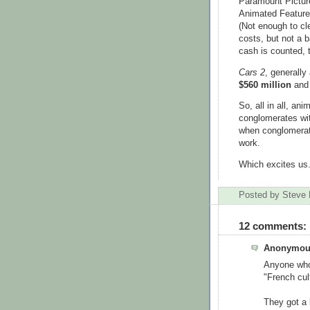
Paramount Picture
Animated Feature
(Not enough to cl
costs, but not a 
cash is counted, 
Cars 2
, generall
$560 million
and 
So, all in all, an
conglomerates wit
when conglomerate
work.
Which excites us
Posted by
Steve 
12 comments:
Anonymous
Anyone who'
"French cult
They got a 