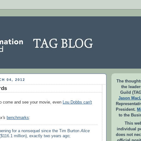
H 04, 2012
The thoughts
the leade
rds
Guild (TAG
Jason Mac
o come and see your movie, even
Lou Dobbs can't
Representati
President.
M
to the Busi
x's
benchmarks
:
This web
individual 
opening for a nonsequel since the Tim Burton
Alice
does not nec
$116.1 million), exactly two years ago;
official pos