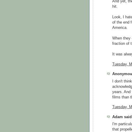
And yet, t
hit.
Look, I hate
of the end 
America.
When they c
fraction of 
It was alway
Tuesday, M
Anonymous
I don't thin
acknowledg
years. And 
films than 
Tuesday, M
Adam said.
I'm particul
that propell