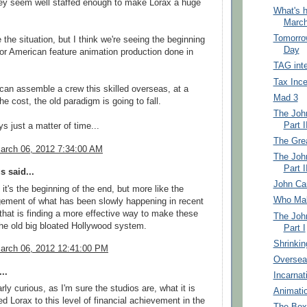
hey seem well staffed enough to make Lorax a huge
What's h
March
Tomorrow
 the situation, but I think we're seeing the beginning
Day
for American feature animation production done in
TAG int
Tax Ince
an assemble a crew this skilled overseas, at a
Mad 3
the cost, the old paradigm is going to fall.
The John
Part I
s just a matter of time...
The Gre
arch 06, 2012 7:34:00 AM
The John
Part I
 said...
John Cart
k it's the beginning of the end, but more like the
Who Mak
ement of what has been slowly happening in recent
that is finding a more effective way to make these
The John
the old big bloated Hollywood system.
Part I
Shrinkin
arch 06, 2012 12:41:00 PM
Overseas
..
Incarnat
arly curious, as I'm sure the studios are, what it is
Animatio
ed Lorax to this level of financial achievement in the