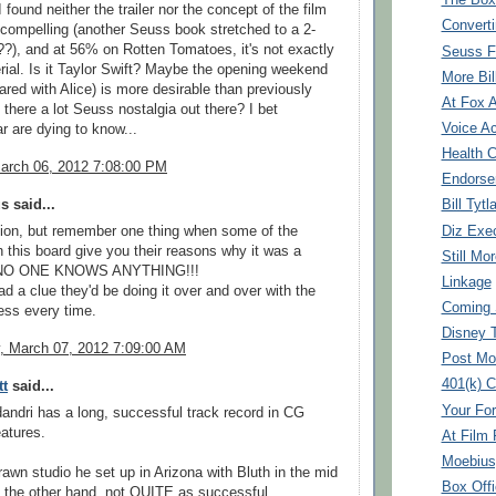
The Box
 I found neither the trailer nor the concept of the film
Converti
y compelling (another Seuss book stretched to a 2-
?), and at 56% on Rotten Tomatoes, it's not exactly
Seuss F
ial. Is it Taylor Swift? Maybe the opening weekend
More Bil
hared with Alice) is more desirable than previously
At Fox 
 there a lot Seuss nostalgia out there? I bet
Voice Ac
r are dying to know...
Health 
arch 06, 2012 7:08:00 PM
Endorse
 said...
Bill Tytl
Diz Exe
ion, but remember one thing when some of the
 this board give you their reasons why it was a
Still Mo
 NO ONE KNOWS ANYTHING!!!
Linkage
ad a clue they'd be doing it over and over with the
Coming 
ss every time.
Disney 
 March 07, 2012 7:09:00 AM
Post Mo
401(k) C
tt
said...
Your For
andri has a long, successful track record in CG
atures.
At Film
Moebius
awn studio he set up in Arizona with Bluth in the mid
Box Offi
n the other hand, not QUITE as successful. ...