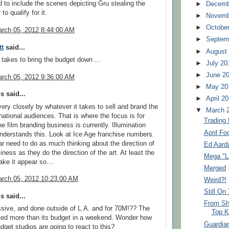
d to include the scenes depicting Gru stealing the
►
Decemb
to qualify for it.
►
Novemb
►
Octobe
rch 05, 2012 8:44:00 AM
►
Septem
tt
said...
►
August
 takes to bring the budget down ...
►
July 20
►
June 2
rch 05, 2012 9:36:00 AM
►
May 20
 said...
►
April 2
 very closely by whatever it takes to sell and brand the
▼
March 
rnational audiences. That is where the focus is for
Trading
the film branding business is currently. Illumination
April Fo
nderstands this. Look at Ice Age franchise numbers.
r need to do as much thinking about the direction of
Ed Aarda
iness as they do the direction of the art. At least the
Mega "L
e it appear so....
Merged
rch 05, 2012 10:23:00 AM
Weird?!
Still On
 said...
From Sh
sive, and done outside of L.A. and for 70M!?? The
Top K
ted more than its budget in a weekend. Wonder how
Guardia
dget studios are going to react to this?