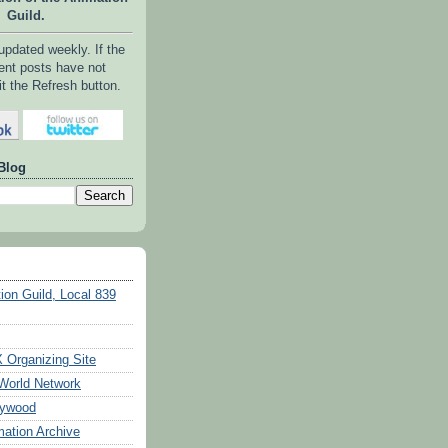
Guild.
 updated weekly. If the
ent posts have not
it the Refresh button.
Blog
ion Guild, Local 839
Organizing Site
World Network
lywood
ation Archive