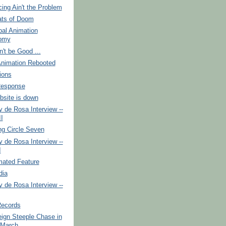
ing Ain't the Problem
ts of Doom
bal Animation
omy
't be Good ...
Animation Rebooted
ions
Response
site is down
 de Rosa Interview --
II
ng Circle Seven
 de Rosa Interview --
I
ated Feature
dia
 de Rosa Interview --
Records
ign Steeple Chase in
 March