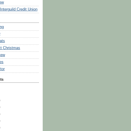
ew
Interguild Credit Union
ing
9
ats
tt Christmas
iew
ies
tor
ts
)
)
)
)
)