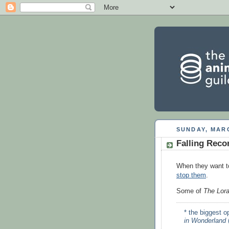
SUNDAY, MARC
Falling Reco
When they want t
stop them
.
Some of
The Lora
* the biggest 
in Wonderland
(