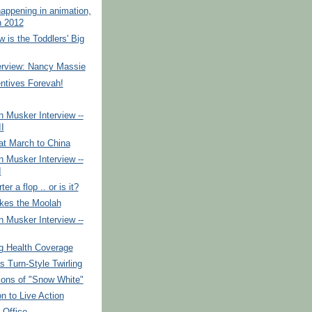
appening in animation,
 2012
 is the Toddlers' Big
erview: Nancy Massie
ntives Forevah!
 Musker Interview --
II
at March to China
 Musker Interview --
I
er a flop .. or is it?
es the Moolah
 Musker Interview --
g Health Coverage
 Turn-Style Twirling
ions of "Snow White"
n to Live Action