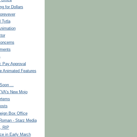
 Office
ng for Dollars
orevever
l Tytla
Animation
tor
Concerns
ments
a
c Pay Approval
re Animated Features
Soon ...
TVA's New Mojo
rtems
osts
eign Box Office
 Roman - Starz Media
, RIP
ce in Early March