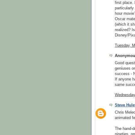
first place.
particularl
hour movie?
Oscar mater
(which it s
realized? Is
Disney/Pixa
Tuesday, M
Anonymous
Good quest
geniuses on
success -
If anyone h
same succe
Wednesday,
Steve Hule
Chris Meled
animated fe
The hand-dr
nineties, o