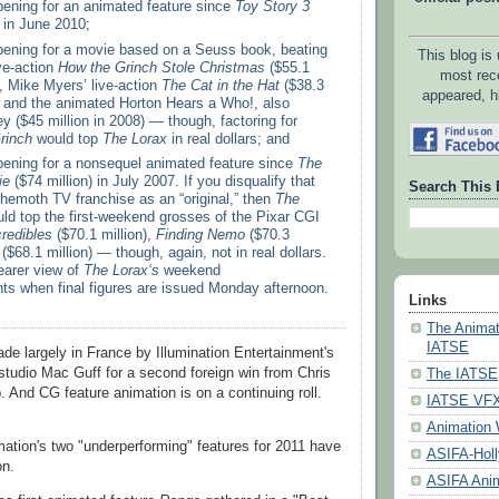
pening for an animated feature since
Toy Story 3
) in June 2010;
opening for a movie based on a Seuss book, beating
This blog is
ve-action
How the Grinch Stole Christmas
($55.1
most rec
), Mike Myers’ live-action
The Cat in the Hat
($38.3
appeared, h
3) and the animated Horton Hears a Who!, also
y ($45 million in 2008) — though, factoring for
rinch
would top
The Lorax
in real dollars; and
opening for a nonsequel animated feature since
The
ie
($74 million) in July 2007. If you disqualify that
Search This 
ehemoth TV franchise as an “original,” then
The
uld top the first-weekend grosses of the Pixar CGI
redibles
($70.1 million),
Finding Nemo
($70.3
($68.1 million) — though, again, not in real dollars.
earer view of
The Lorax‘s
weekend
s when final figures are issued Monday afternoon.
Links
The Animat
IATSE
e largely in France by Illumination Entertainment's
tudio Mac Guff for a second foreign win from Chris
The IATSE
. And CG feature animation is on a continuing roll.
IATSE VFX 
Animation 
tion's two "underperforming" features for 2011 have
ASIFA-Hol
on.
ASIFA Anim