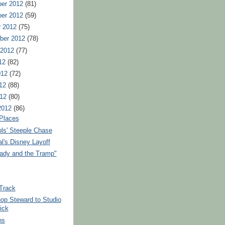
er 2012
(81)
er 2012
(59)
r 2012
(75)
ber 2012
(78)
 2012
(77)
12
(82)
012
(72)
12
(88)
012
(80)
2012
(86)
 Places
ols' Steeple Chase
l's Disney Layoff
ady and the Tramp"
 Track
op Steward to Studio
ick
ns