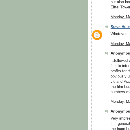
but also ha
Eiffel Tower 
Monday, Ma
Steve Hule
Whatever it
Monday, Ma
Anonymous
...followed
film to inte
profits for 
obviously u
JK and Pixa
the film bus
numbers mak
Monday, Ma
Anonymous
Very impres
film genera
the huge bu