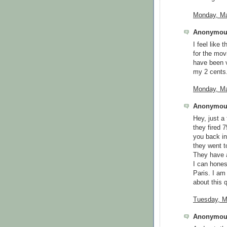
Monday, Ma
Anonymous
I feel like
for the mov
have been v
my 2 cents
Monday, Ma
Anonymous
Hey, just 
they fired 
you back in
they went t
They have a
I can honest
Paris. I am 
about this q
Tuesday, M
Anonymous