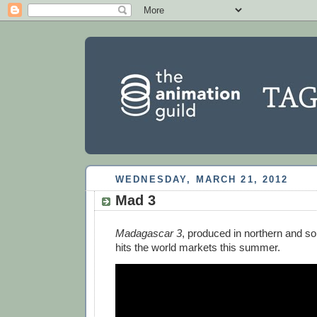
WEDNESDAY, MARCH 21, 2012
Mad 3
Madagascar 3
, produced in northern and so
hits the world markets this summer.