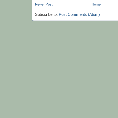
Newer Post
Home
Subscribe to:
Post Comments (Atom)