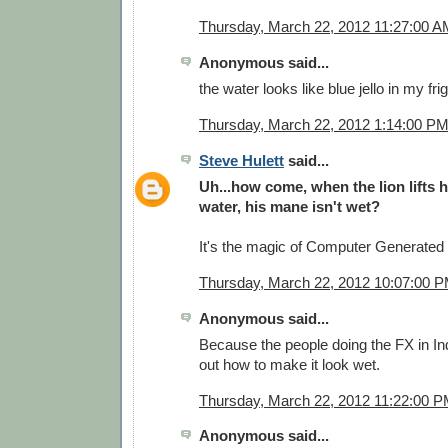
Thursday, March 22, 2012 11:27:00 A
Anonymous said...
the water looks like blue jello in my fri
Thursday, March 22, 2012 1:14:00 P
Steve Hulett
said...
Uh...how come, when the lion lifts h
water, his mane isn't wet?
It's the magic of Computer Generate
Thursday, March 22, 2012 10:07:00 
Anonymous said...
Because the people doing the FX in Ind
out how to make it look wet.
Thursday, March 22, 2012 11:22:00 
Anonymous said...