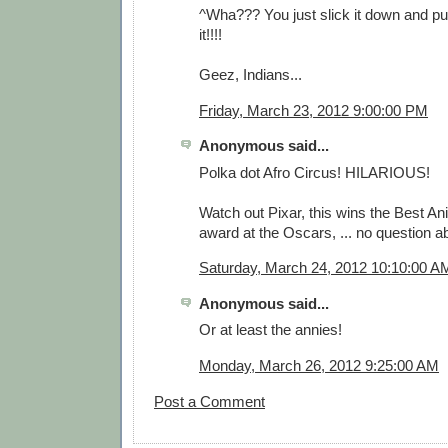
^Wha??? You just slick it down and p
it!!!!
Geez, Indians...
Friday, March 23, 2012 9:00:00 PM
Anonymous said...
Polka dot Afro Circus! HILARIOUS!
Watch out Pixar, this wins the Best A
award at the Oscars, ... no question abou
Saturday, March 24, 2012 10:10:00 A
Anonymous said...
Or at least the annies!
Monday, March 26, 2012 9:25:00 AM
Post a Comment