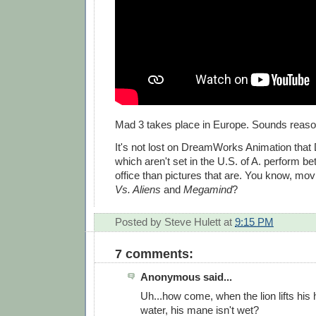
Mad 3 takes place in Europe. Sounds reaso
It's not lost on DreamWorks Animation that
which aren't set in the U.S. of A. perform be
office than pictures that are. You know, mov
Vs. Aliens
and
Megamind
?
Posted by
Steve Hulett
at
9:15 PM
7 comments:
Anonymous said...
Uh...how come, when the lion lifts his 
water, his mane isn't wet?