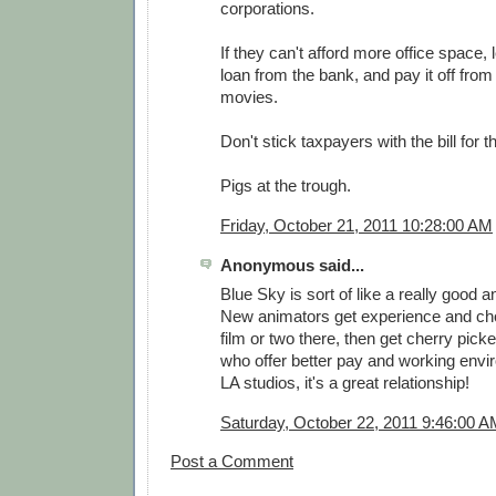
corporations.
If they can't afford more office space, 
loan from the bank, and pay it off from t
movies.
Don't stick taxpayers with the bill for th
Pigs at the trough.
Friday, October 21, 2011 10:28:00 AM
Anonymous said...
Blue Sky is sort of like a really good 
New animators get experience and ch
film or two there, then get cherry pick
who offer better pay and working envi
LA studios, it's a great relationship!
Saturday, October 22, 2011 9:46:00 
Post a Comment