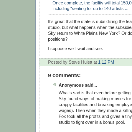
Once complete, the facility will total 150,
including “seating for up to 140 artists ...
It's great that the state is subsidizing the f
studio, but what happens when the subsidi
Sky return to White Plains New York? Or doe
positions?
I suppose we'll wait and see.
Posted by
Steve Hulett
at
1:12 PM
9 comments:
Anonymous said...
What's sad is that even before getting 
Sky found ways of making movies for 
crappy facilities and breaking employ
wages). Then when they made a killing 
Fox took all the profits and gives a tin
studio to fight over in a bonus pool.