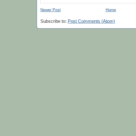
Newer Post
Home
Subscribe to:
Post Comments (Atom)