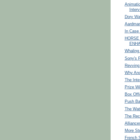
Animati
Interv
Dory Wa
Aardman
In Case 
HORSE
ENHA
Whaling
Sony's F
Revving 
Why Ano
The Inte
Prize Wi
Box Off
Push B
The Wat
The Rec
Alliance
More St
French 