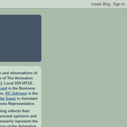
 and observations of
rs of The Animation
), Local 839 IATSE.
Leod
is the Business
ve,
KC Johnson
is the
ike Sauer
is Assistant
ness Representative.
log reflects their
personal opinions and
essarily represent the
ition of the Animation