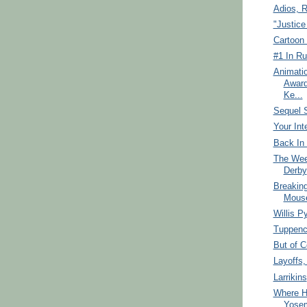
Adios, R
"Justice
Cartoon 
#1 In Ru
Animati
Award
Ke...
Sequel S
Your Int
Back In 
The Wee
Derby
Breakin
Mous
Willis P
Tuppen
But of C
Layoffs
Larrikins
Where H
Yosem