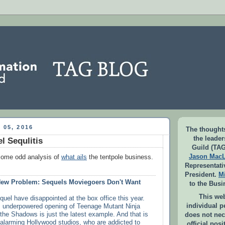
 05, 2016
The thoughts
the leade
l Sequlitis
Guild (TAG
Jason Mac
some odd analysis of
what ails
the tentpole business.
Representati
President.
M
New Problem: Sequels Moviegoers Don't Want
to the Busi
This web
quel have disappointed at the box office this year.
individual 
 underpowered opening of Teenage Mutant Ninja
 the Shadows is just the latest example. And that is
does not nec
 alarming Hollywood studios, who are addicted to
official pos