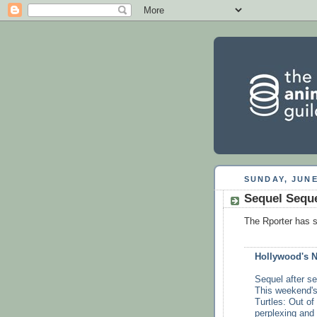
SUNDAY, JUNE
Sequel Seque
The Rporter has 
Hollywood's 
Sequel after se
This weekend's
Turtles: Out of
perplexing and