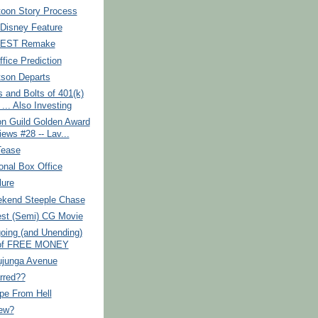
toon Story Process
 Disney Feature
TEST Remake
fice Prediction
tson Departs
 and Bolts of 401(k)
... Also Investing
on Guild Golden Award
iews #28 -- Lav...
Tease
ional Box Office
lure
kend Steeple Chase
est (Semi) CG Movie
oing (and Unending)
 of FREE MONEY
ujunga Avenue
rred??
pe From Hell
ew?