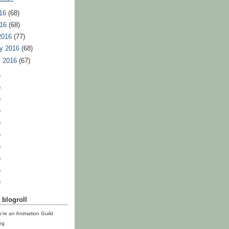
16
(68)
016
(68)
2016
(77)
y 2016
(68)
y 2016
(67)
)
)
)
)
)
)
)
)
)
)
blogroll
u're an Animation Guild
og