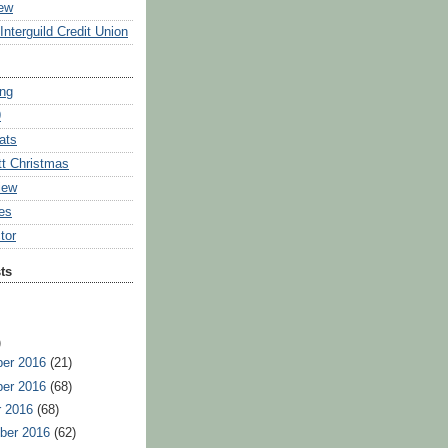
ew
Interguild Credit Union
ing
9
ats
tt Christmas
iew
ies
tor
ts
)
er 2016
(21)
er 2016
(68)
r 2016
(68)
ber 2016
(62)