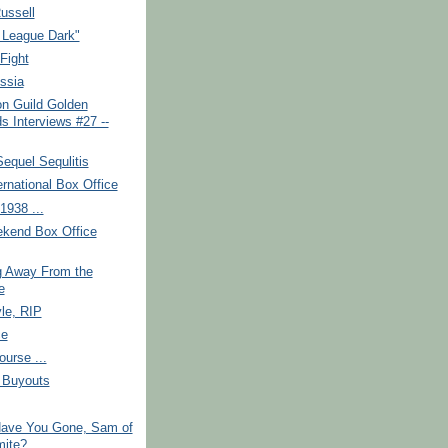
ussell
 League Dark"
Fight
ssia
on Guild Golden
s Interviews #27 --
equel Sequlitis
ernational Box Office
1938 ...
kend Box Office
g Away From the
e
yle, RIP
ce
ourse ...
, Buyouts
ave You Gone, Sam of
ite?