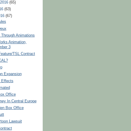
 2016
(65)
16
(63)
016
(67)
ules
Deux
h Through Animations
rks Animation,
mber 3
Feature/TSL Contract
EAL?
ro
on Expansion
 Effects
imated
ox Office
ney In Central Europe
den Box Office
utt
rtoon Lawsuit
ontract