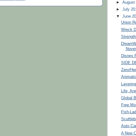
►
August
►
July 20
▼
June 2
Union R
Wreck 
Strengt
DreamWo
Nove
Disney 
SIDE D
Zero/He
Animati
Layering
Life, An
Global B
Free Mo
Fish-La
Scuttleb
Auto Ca
A New C