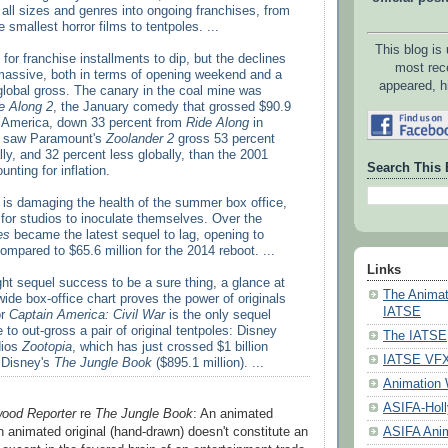
f all sizes and genres into ongoing franchises, from
 smallest horror films to tentpoles. ...
This blog is
 for franchise installments to dip, but the declines
most rec
ssive, both in terms of opening weekend and a
appeared, h
 global gross. The canary in the coal mine was
e Along 2
, the January comedy that grossed $90.9
th America, down 33 percent from
Ride Along
in
y saw Paramount's
Zoolander 2
gross 53 percent
ly, and 32 percent less globally, than the 2001
Search This 
nting for inflation.
 is damaging the health of the summer box office,
te for studios to inoculate themselves. Over the
es
became the latest sequel to lag, opening to
compared to $65.6 million for the 2014 reboot. ...
Links
ht sequel success to be a sure thing, a glance at
The Animat
ide box-office chart proves the power of originals
IATSE
or
Captain America: Civil War
is the only sequel
e to out-gross a pair of original tentpoles: Disney
The IATSE
dios
Zootopia
, which has just crossed $1 billion
IATSE VFX 
 Disney's
The Jungle Book
($895.1 million). ...
Animation 
ASIFA-Hol
wood Reporter
re
The Jungle Book
: An animated
 animated original (hand-drawn) doesn't constitute an
ASIFA Anim