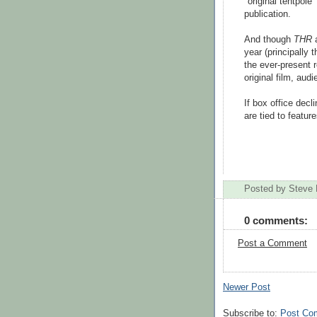
"original tentpole
publication.
And though
THR
a
year (principally 
the ever-present r
original film, aud
If box office dec
are tied to featur
Posted by
Steve 
0 comments:
Post a Comment
Newer Post
Subscribe to:
Post Co