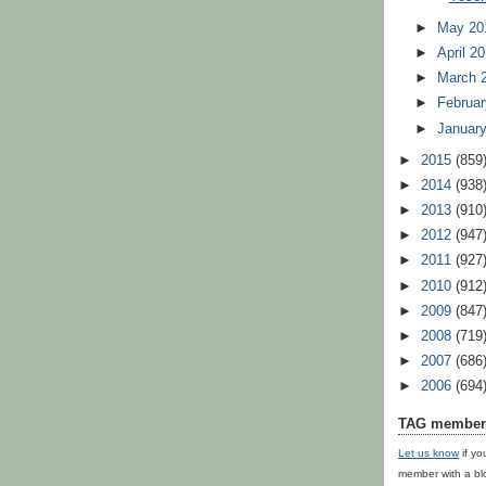
►
May 20
►
April 2
►
March 
►
Februar
►
Januar
►
2015
(859
►
2014
(938
►
2013
(910
►
2012
(947
►
2011
(927
►
2010
(912
►
2009
(847
►
2008
(719
►
2007
(686
►
2006
(694
TAG member 
Let us know
if yo
member with a bl