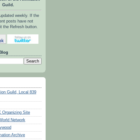
Guild.
 updated weekly. If the
ent posts have not
it the Refresh button.
Blog
ion Guild, Local 839
Organizing Site
World Network
lywood
ation Archive