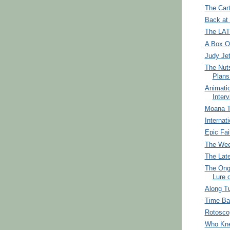
The Car
Back at
The LA
A Box Of
Judy Je
The Nuts
Plans 
Animati
Interv
Moana 
Internat
Epic Fai
The Wee
The Lat
The Ong
Lure
Along T
Time Ba
Rotosco
Who Kn