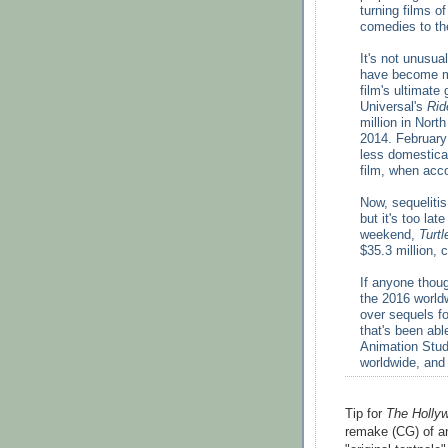
turning films o
comedies to the
It's not unusual
have become ma
film's ultimate
Universal's
Rid
million in Nor
2014. Februar
less domestical
film, when accou
Now, sequelitis
but it's too la
weekend,
Turtl
$35.3 million, 
If anyone thoug
the 2016 worldw
over sequels f
that's been abl
Animation Stu
worldwide, and
Tip for
The Holly
remake (CG) of an