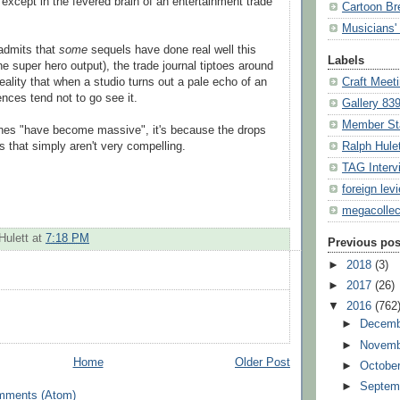
" except in the fevered brain of an entertainment trade
Cartoon Br
Musicians' 
dmits that
some
sequels have done real well this
Labels
the super hero output), the trade journal tiptoes around
eality that when a studio turns out a pale echo of an
Craft Meet
iences tend not to go see it.
Gallery 83
Member St
lines "have become massive", it's because the drops
es that simply aren't very compelling.
Ralph Hule
TAG Interv
foreign lev
megacollec
Hulett
at
7:18 PM
Previous pos
►
2018
(3)
►
2017
(26)
▼
2016
(762
►
Decemb
►
Novemb
Home
Older Post
►
Octobe
►
Septem
mments (Atom)