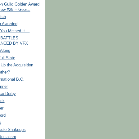
on Guild Golden Award
iew #29 -- Geor...
tch
 Awarded
You Missed It ...
 BATTLES
NCED BY VFX
 Along
ull Slate
Up the Acquisition
ther?
rnational B.O.
nner
ice Derby
ack
er
ord
s
udio Shakeups
Socialism